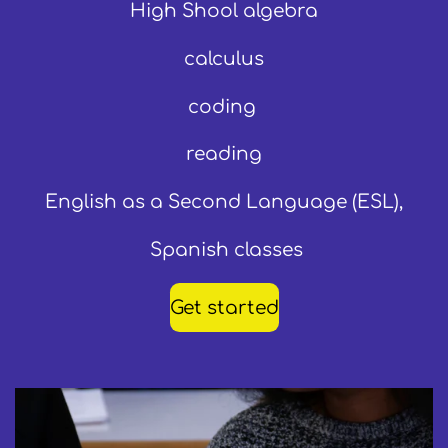
High Shool algebra
calculus
coding
reading
English as a Second Language (ESL),
Spanish classes
Get started