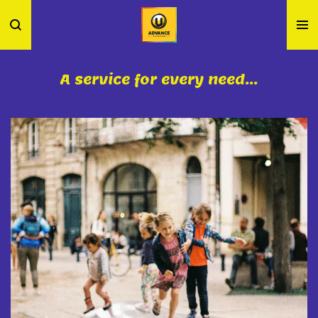
Skip
to
main
content
A service for every need...