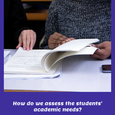
How do we assess the students'
academic needs?