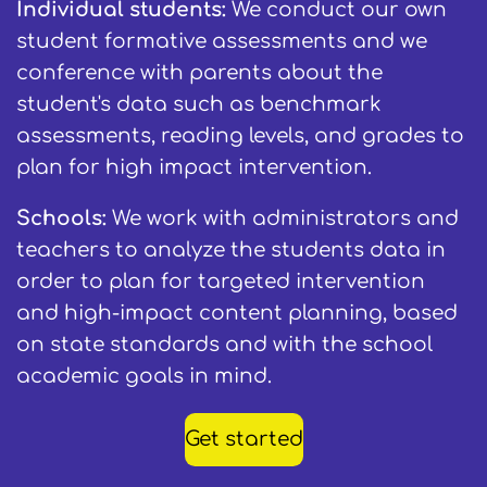
Individual students:
We conduct our own
student formative assessments and we
conference with parents about the
student's data such as benchmark
assessments, reading levels, and grades to
plan for high impact intervention.
Schools:
We work with administrators and
teachers to analyze the students data in
order to plan for targeted intervention
and high-impact content planning, based
on state standards and with the school
academic goals in mind.
Get started