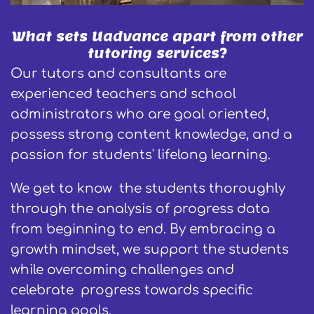
What sets Uadvance apart from other
tutoring services?
Our tutors and consultants are
experienced teachers and school
administrators who are goal oriented,
possess strong content knowledge, and a
passion for students' lifelong learning.
We get to know the students thoroughly
through the analysis of progress data
from beginning to end. By embracing a
growth mindset, we support the students
while overcoming challenges and
celebrate progress towards specific
learning goals.