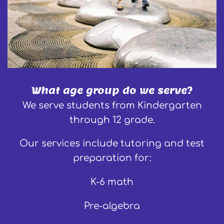
What age group do we serve?
We serve students from Kindergarten
through 12 grade.
Our services include tutoring and test
preparation for:
K-6 math
Pre-algebra